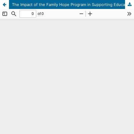
The Impact of the Family Hope Program in Supporting Education in Gampong Tengah, Manggeng District, Southwest Aceh Regency