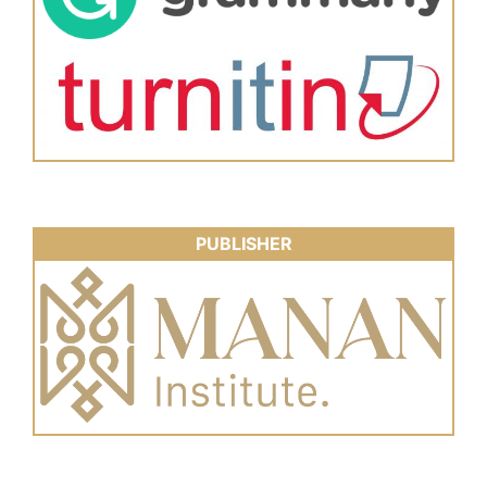
PUBLISHER