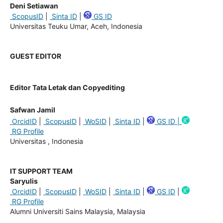
Deni Setiawan
ScopusID
|
Sinta ID
|
GS ID
Universitas Teuku Umar, Aceh, Indonesia
GUEST EDITOR
Editor Tata Letak dan Copyediting
Safwan Jamil
OrcidID
|
ScopusID
|
WoSID
|
Sinta ID
|
GS ID |
RG Profile
Universitas , Indonesia
IT SUPPORT TEAM
Saryulis
OrcidID
|
ScopusID
|
WoSID
|
Sinta ID
|
GS ID
|
RG Profile
Alumni Universiti Sains Malaysia, Malaysia