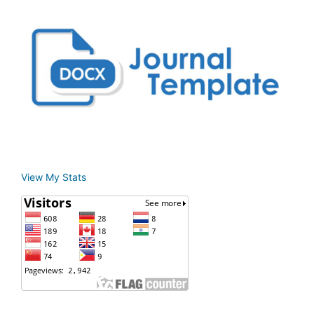
View My Stats