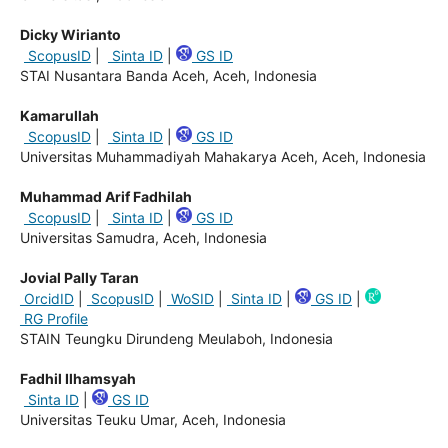
Dicky Wirianto
ScopusID
|
Sinta ID
|
GS ID
STAI Nusantara Banda Aceh, Aceh, Indonesia
Kamarullah
ScopusID
|
Sinta ID
|
GS ID
Universitas Muhammadiyah Mahakarya Aceh, Aceh, Indonesia
Muhammad Arif Fadhilah
ScopusID
|
Sinta ID
|
GS ID
Universitas Samudra, Aceh, Indonesia
Jovial Pally Taran
OrcidID
|
ScopusID
|
WoSID
|
Sinta ID
|
GS ID
|
RG Profile
STAIN Teungku Dirundeng Meulaboh, Indonesia
Fadhil Ilhamsyah
Sinta ID
|
GS ID
Universitas Teuku Umar, Aceh, Indonesia