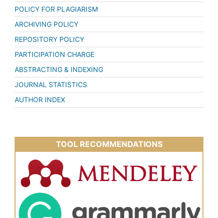
POLICY FOR PLAGIARISM
ARCHIVING POLICY
REPOSITORY POLICY
PARTICIPATION CHARGE
ABSTRACTING & INDEXING
JOURNAL STATISTICS
AUTHOR INDEX
TOOL RECOMMENDATIONS