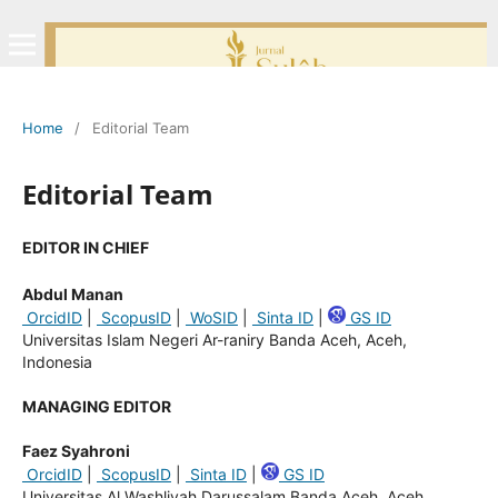
Home
/
Editorial Team
Editorial Team
EDITOR IN CHIEF
Abdul Manan
OrcidID
|
ScopusID
|
WoSID
|
Sinta ID
|
GS ID
Universitas Islam Negeri Ar-raniry Banda Aceh, Aceh,
Indonesia
MANAGING EDITOR
Faez Syahroni
OrcidID
|
ScopusID
|
Sinta ID
|
GS ID
Universitas Al Washliyah Darussalam Banda Aceh, Aceh,