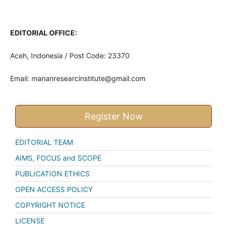
EDITORIAL OFFICE:
Aceh, Indonesia / Post Code: 23370
Email:
mananresearcinstitute@gmail.com
Register Now
EDITORIAL TEAM
AIMS, FOCUS and SCOPE
PUBLICATION ETHICS
OPEN ACCESS POLICY
COPYRIGHT NOTICE
LICENSE