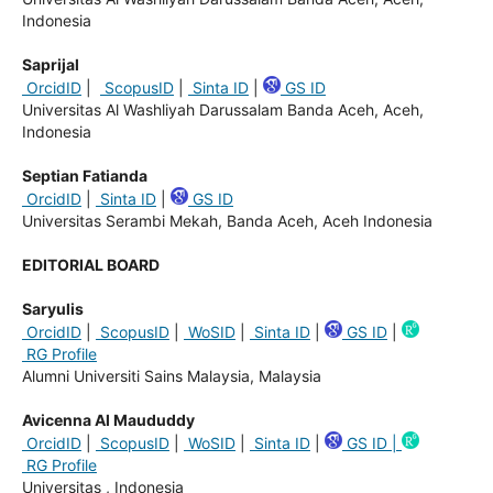
Indonesia
Saprijal
OrcidID
|
ScopusID
|
Sinta ID
|
GS ID
Universitas Al Washliyah Darussalam Banda Aceh, Aceh,
Indonesia
Septian Fatianda
OrcidID
|
Sinta ID
|
GS ID
Universitas Serambi Mekah, Banda Aceh, Aceh Indonesia
EDITORIAL BOARD
Saryulis
OrcidID
|
ScopusID
|
WoSID
|
Sinta ID
|
GS ID
|
RG Profile
Alumni Universiti Sains Malaysia, Malaysia
Avicenna Al Maududdy
OrcidID
|
ScopusID
|
WoSID
|
Sinta ID
|
GS ID |
RG Profile
Universitas , Indonesia