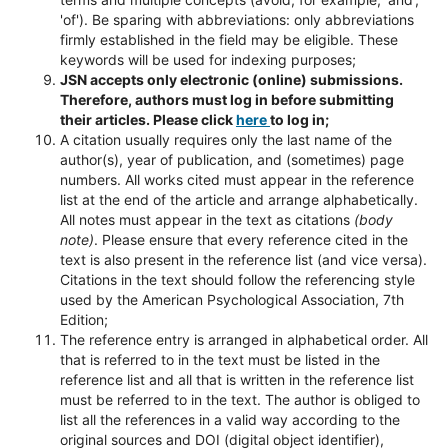
'of'). Be sparing with abbreviations: only abbreviations
firmly established in the field may be eligible. These
keywords will be used for indexing purposes;
JSN accepts only electronic (online) submissions.
Therefore, authors must log in before submitting
their articles. Please click
here
to log in;
A citation usually requires only the last name of the
author(s), year of publication, and (sometimes) page
numbers. All works cited must appear in the reference
list at the end of the article and arrange alphabetically.
All notes must appear in the text as citations
(body
note)
. Please ensure that every reference cited in the
text is also present in the reference list (and vice versa).
Citations in the text should follow the referencing style
used by the American Psychological Association, 7th
Edition;
The reference entry is arranged in alphabetical order. All
that is referred to in the text must be listed in the
reference list and all that is written in the reference list
must be referred to in the text. The author is obliged to
list all the references in a valid way according to the
original sources and DOI (digital object identifier),