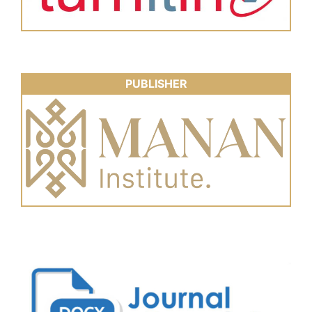
PUBLISHER