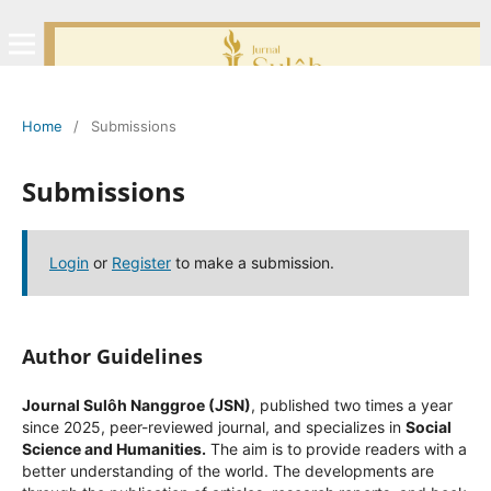
Home
/
Submissions
Submissions
Login
or
Register
to make a submission.
Author Guidelines
Journal Sulôh Nanggroe (JSN)
, published two times a year
since 2025, peer-reviewed journal, and specializes in
Social
Science and Humanities.
The aim is to provide readers with a
better understanding of the world. The developments are