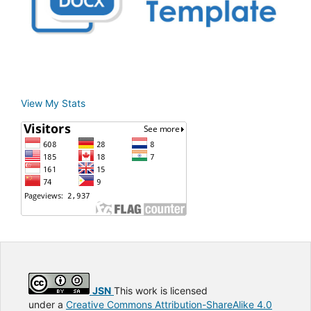
View My Stats
JSN
This work is licensed
under a
Creative Commons Attribution-ShareAlike 4.0