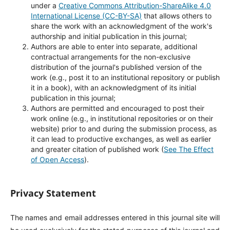
under a
Creative Commons Attribution-ShareAlike 4.0
International License (CC-BY-SA)
that allows others to
share the work with an acknowledgment of the work's
authorship and initial publication in this journal;
Authors are able to enter into separate, additional
contractual arrangements for the non-exclusive
distribution of the journal's published version of the
work (e.g., post it to an institutional repository or publish
it in a book), with an acknowledgment of its initial
publication in this journal;
Authors are permitted and encouraged to post their
work online (e.g., in institutional repositories or on their
website) prior to and during the submission process, as
it can lead to productive exchanges, as well as earlier
and greater citation of published work (
See The Effect
of Open Access
).
Privacy Statement
The names and email addresses entered in this journal site will