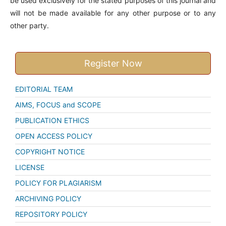
be used exclusively for the stated purposes of this journal and
will not be made available for any other purpose or to any
other party.
Register Now
EDITORIAL TEAM
AIMS, FOCUS and SCOPE
PUBLICATION ETHICS
OPEN ACCESS POLICY
COPYRIGHT NOTICE
LICENSE
POLICY FOR PLAGIARISM
ARCHIVING POLICY
REPOSITORY POLICY