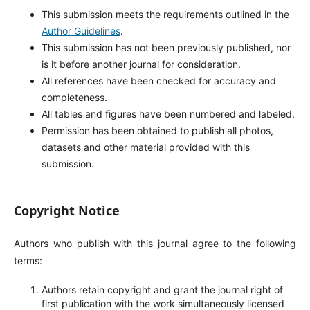
This submission meets the requirements outlined in the
Author Guidelines
.
This submission has not been previously published, nor
is it before another journal for consideration.
All references have been checked for accuracy and
completeness.
All tables and figures have been numbered and labeled.
Permission has been obtained to publish all photos,
datasets and other material provided with this
submission.
Copyright Notice
Authors who publish with this journal agree to the following
terms:
Authors retain copyright and grant the journal right of
first publication with the work simultaneously licensed