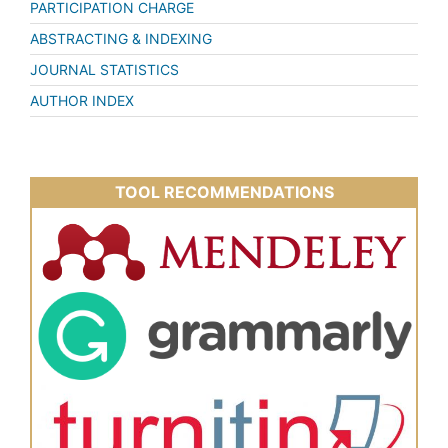
PARTICIPATION CHARGE
ABSTRACTING & INDEXING
JOURNAL STATISTICS
AUTHOR INDEX
TOOL RECOMMENDATIONS