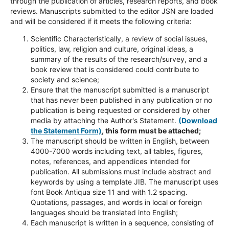
through the publication of articles, research reports, and book
reviews. Manuscripts submitted to the editor JSN are loaded
and will be considered if it meets the following criteria:
Scientific Characteristically, a review of social issues,
politics, law, religion and culture, original ideas, a
summary of the results of the research/survey, and a
book review that is considered could contribute to
society and science;
Ensure that the manuscript submitted is a manuscript
that has never been published in any publication or no
publication is being requested or considered by other
media by attaching the Author's Statement.
(Download
the Statement Form)
, this form must be attached;
The manuscript should be written in English, between
4000-7000 words including text, all tables, figures,
notes, references, and appendices intended for
publication. All submissions must include abstract and
keywords by using a template JIB. The manuscript uses
font Book Antiqua size 11 and with 1.2 spacing.
Quotations, passages, and words in local or foreign
languages should be translated into English;
Each manuscript is written in a sequence, consisting of