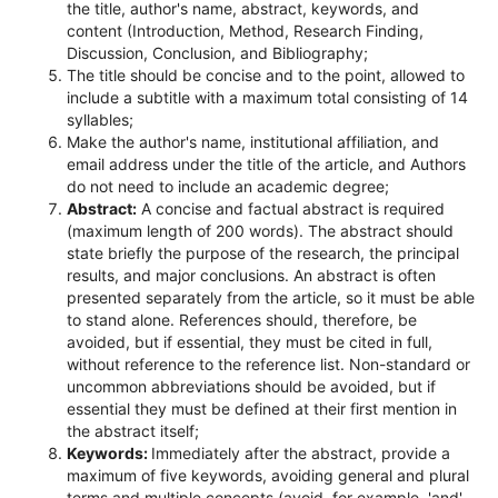
the title, author's name, abstract, keywords, and
content (Introduction, Method, Research Finding,
Discussion, Conclusion, and Bibliography;
The title should be concise and to the point, allowed to
include a subtitle with a maximum total consisting of 14
syllables;
Make the author's name, institutional affiliation, and
email address under the title of the article, and Authors
do not need to include an academic degree;
Abstract:
A concise and factual abstract is required
(maximum length of 200 words). The abstract should
state briefly the purpose of the research, the principal
results, and major conclusions. An abstract is often
presented separately from the article, so it must be able
to stand alone. References should, therefore, be
avoided, but if essential, they must be cited in full,
without reference to the reference list. Non-standard or
uncommon abbreviations should be avoided, but if
essential they must be defined at their first mention in
the abstract itself;
Keywords:
Immediately after the abstract, provide a
maximum of five keywords, avoiding general and plural
terms and multiple concepts (avoid, for example, 'and',