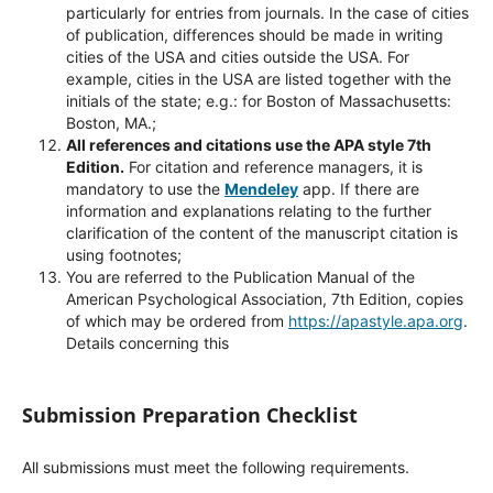
particularly for entries from journals. In the case of cities
of publication, differences should be made in writing
cities of the USA and cities outside the USA. For
example, cities in the USA are listed together with the
initials of the state; e.g.: for Boston of Massachusetts:
Boston, MA.;
All references and citations use the APA style 7th
Edition.
For citation and reference managers, it is
mandatory to use the
Mendeley
app. If there are
information and explanations relating to the further
clarification of the content of the manuscript citation is
using footnotes;
You are referred to the Publication Manual of the
American Psychological Association, 7th Edition, copies
of which may be ordered from
https://apastyle.apa.org
.
Details concerning this
Submission Preparation Checklist
All submissions must meet the following requirements.