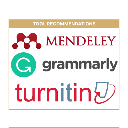
TOOL RECOMMENDATIONS