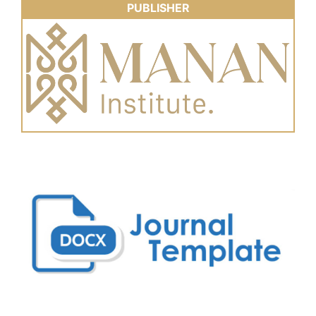
PUBLISHER