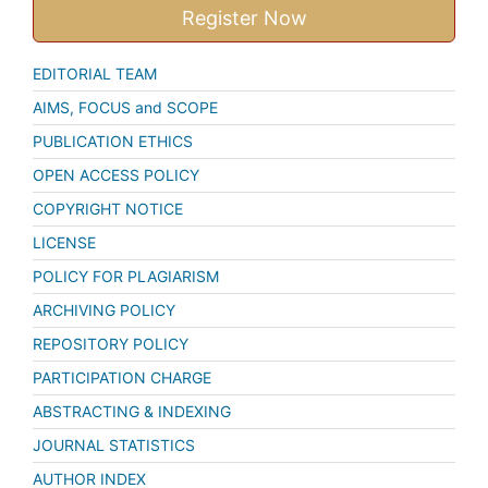
Register Now
EDITORIAL TEAM
AIMS, FOCUS and SCOPE
PUBLICATION ETHICS
OPEN ACCESS POLICY
COPYRIGHT NOTICE
LICENSE
POLICY FOR PLAGIARISM
ARCHIVING POLICY
REPOSITORY POLICY
PARTICIPATION CHARGE
ABSTRACTING & INDEXING
JOURNAL STATISTICS
AUTHOR INDEX