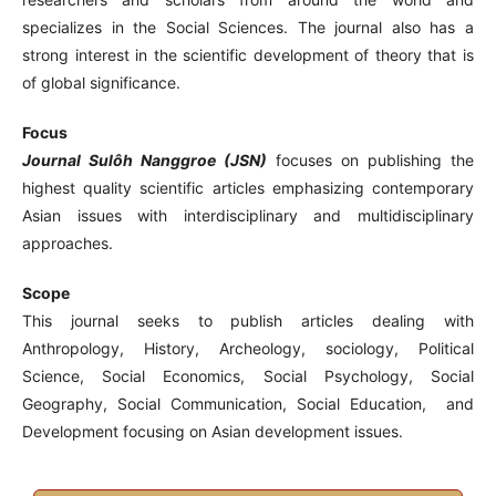
specializes in the Social Sciences. The journal also has a
strong interest in the scientific development of theory that is
of global significance.
Focus
Journal Sulôh Nanggroe (JSN)
focuses on publishing the
highest quality scientific articles emphasizing contemporary
Asian issues with interdisciplinary and multidisciplinary
approaches.
Scope
This journal seeks to publish articles dealing with
Anthropology, History, Archeology, sociology, Political
Science, Social Economics, Social Psychology, Social
Geography, Social Communication, Social Education, and
Development focusing on Asian development issues.