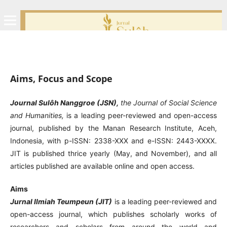
Aims, Focus and Scope
Journal Sulôh Nanggroe (JSN),
the Journal of Social Science
and Humanities,
is a leading peer-reviewed and open-access
journal, published by the Manan Research Institute, Aceh,
Indonesia, with p-ISSN: 2338-XXX and e-ISSN: 2443-XXXX.
JIT is published thrice yearly (May, and November), and all
articles published are available online and open access.
Aims
Jurnal Ilmiah Teumpeun (JIT)
is a leading peer-reviewed and
open-access journal, which publishes scholarly works of
researchers and scholars from around the world and