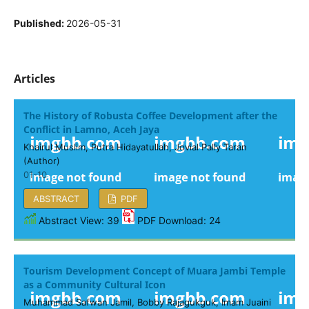
Published:
2026-05-31
Articles
The History of Robusta Coffee Development after the
Conflict in Lamno, Aceh Jaya
Khairul Muslim, Putra Hidayatullah, Jovial Pally Taran
(Author)
01-10
ABSTRACT
PDF
Abstract View: 39
PDF Download: 24
Tourism Development Concept of Muara Jambi Temple
as a Community Cultural Icon
Muhammad Safwan Jamil, Bobby Rajagukguk, Imam Juaini