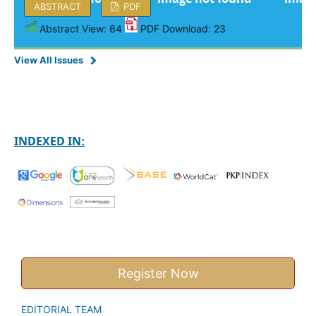
ABSTRACT
PDF
Abstract View: 64
PDF Download: 23
View All Issues
INDEXED IN:
Register Now
EDITORIAL TEAM