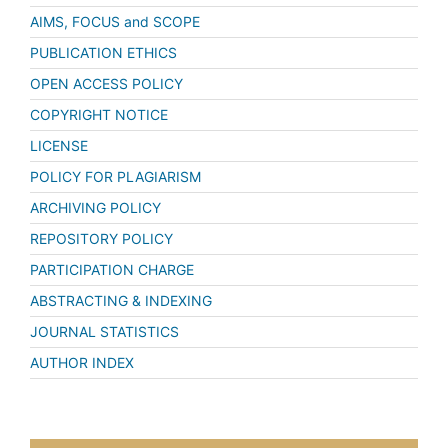
AIMS, FOCUS and SCOPE
PUBLICATION ETHICS
OPEN ACCESS POLICY
COPYRIGHT NOTICE
LICENSE
POLICY FOR PLAGIARISM
ARCHIVING POLICY
REPOSITORY POLICY
PARTICIPATION CHARGE
ABSTRACTING & INDEXING
JOURNAL STATISTICS
AUTHOR INDEX