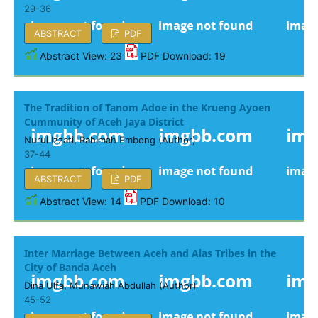
29-36
ABSTRACT
PDF
Abstract View: 23
PDF Download: 19
The Tradition of Tanom Adoe in the Krueng Ayoen
Cummunity of Aceh Jaya District
Nurul Izzati, Rahimah Embong (Author)
37-44
ABSTRACT
PDF
Abstract View: 14
PDF Download: 10
Inter Marriage Between Aceh and Alas Tribes in the
City of Banda Aceh
Dina Ulfa, Munawiah Abdullah (Author)
45-52