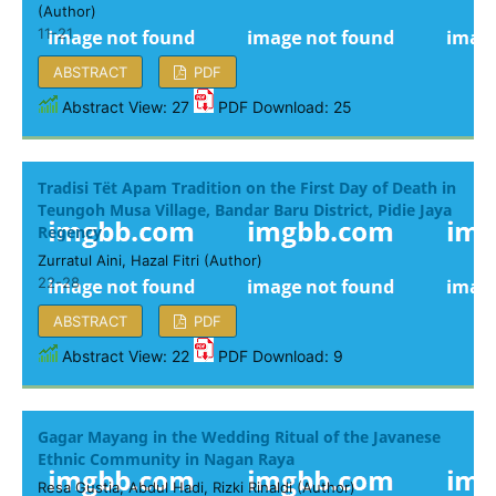
(Author)
11-21
ABSTRACT
PDF
Abstract View: 27
PDF Download: 25
Tradisi Tët Apam Tradition on the First Day of Death in
Teungoh Musa Village, Bandar Baru District, Pidie Jaya
Regency
Zurratul Aini, Hazal Fitri (Author)
22-28
ABSTRACT
PDF
Abstract View: 22
PDF Download: 9
Gagar Mayang in the Wedding Ritual of the Javanese
Ethnic Community in Nagan Raya
Resa Gustia, Abdul Hadi, Rizki Rinaldi (Author)