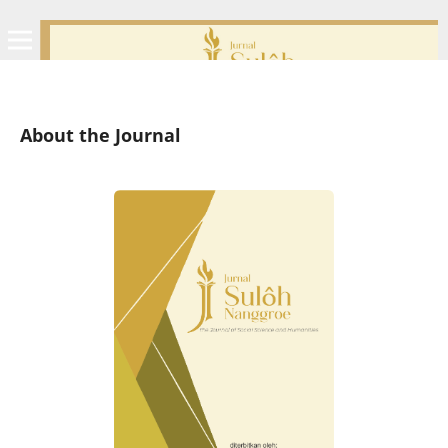
About the Journal