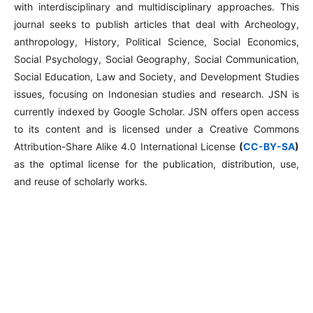
with interdisciplinary and multidisciplinary approaches. This
journal seeks to publish articles that deal with Archeology,
anthropology, History, Political Science, Social Economics,
Social Psychology, Social Geography, Social Communication,
Social Education, Law and Society, and Development Studies
issues, focusing on Indonesian studies and research. JSN is
currently indexed by Google Scholar. JSN offers open access
to its content and is licensed under a Creative Commons
Attribution-Share Alike 4.0 International License
(
CC-BY-SA
)
as the optimal license for the publication, distribution, use,
and reuse of scholarly works.