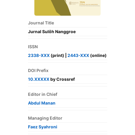
Journal Title
Jurnal Sulôh Nanggroe
ISSN
2338-XXX
(print) |
2443-XXX
(online)
DOI Prefix
10.XXXXX
by Crossref
Editor in Chief
Abdul Manan
Managing Editor
Faez Syahroni