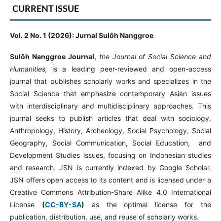
CURRENT ISSUE
Vol. 2 No. 1 (2026): Jurnal Sulôh Nanggroe
Sulôh Nanggroe Journal,
the Journal of Social Science and
Humanities,
is a leading peer-reviewed and open-access
journal that publishes scholarly works and specializes in the
Social Science that emphasize contemporary Asian issues
with interdisciplinary and multidisciplinary approaches. This
journal seeks to publish articles that deal with sociology,
Anthropology, History, Archeology, Social Psychology, Social
Geography, Social Communication, Social Education, and
Development Studies issues, focusing on Indonesian studies
and research. JSN is currently indexed by Google Scholar.
JSN offers open access to its content and is licensed under a
Creative Commons Attribution-Share Alike 4.0 International
License
(
CC-BY-SA
)
as the optimal license for the
publication, distribution, use, and reuse of scholarly works.