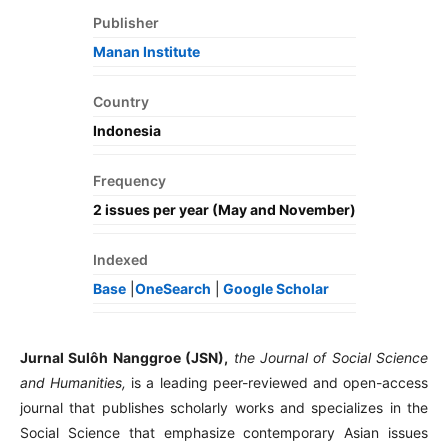
Publisher
Manan Institute
Country
Indonesia
Frequency
2 issues per year (May and November)
Indexed
Base
|
OneSearch⁣
|
Google Scholar
Jurnal Sulôh Nanggroe (JSN),
the Journal of Social Science
and Humanities,
is a leading peer-reviewed and open-access
journal that publishes scholarly works and specializes in the
Social Science that emphasize contemporary Asian issues