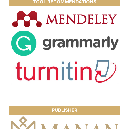
TOOL RECOMMENDATIONS
PUBLISHER