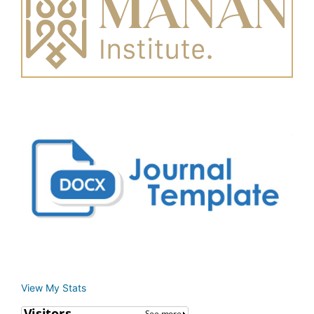
View My Stats